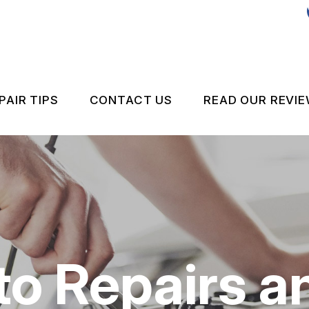
PAIR TIPS
CONTACT US
READ OUR REVI
ES
CONTACT US
CONTACT US
NSPECTIONS
IS MY CAR BROKEN?
DROP-OFF FORM
 TEST
GENERAL MAINTENANCE
LOCATION
COST SAVING TIPS
CUSTOMER SURVEY
to Repairs a
APPOINTMENT REQUEST