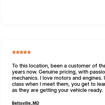
To this location, been a customer of th
years now. Genuine pricing, with passi
mechanics. I love motors and engines. I
class when I meet them, you get to le
as they are getting your vehicle ready.
Beltsville, MD