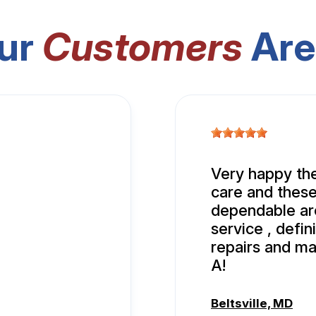
ur
Customers
Are
Very happy the
care and these
dependable aro
service , defi
repairs and ma
A!
Beltsville, MD