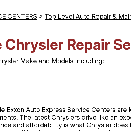
CE CENTERS
>
Top Level Auto Repair & Mai
 Chrysler Repair Se
hrysler Make and Models Including:
ille Exxon Auto Express Service Centers are
nts. The latest Chryslers drive like an expe
ance and affordability is what Chrysler does