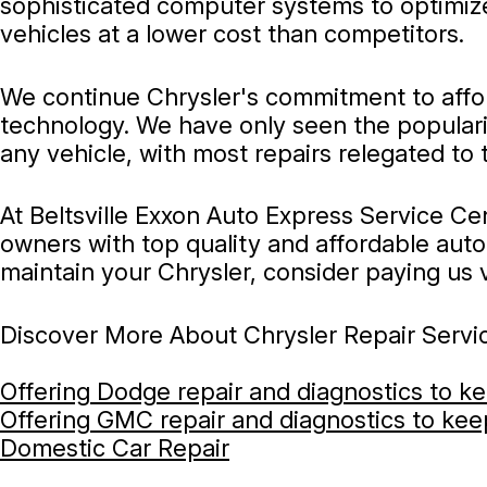
sophisticated computer systems to optimize
vehicles at a lower cost than competitors.
We continue Chrysler's commitment to afford
technology. We have only seen the popularit
any vehicle, with most repairs relegated to
At Beltsville Exxon Auto Express Service Cen
owners with top quality and affordable auto 
maintain your Chrysler, consider paying us vi
Discover More About Chrysler Repair Service
Offering Dodge repair and diagnostics to k
Offering GMC repair and diagnostics to ke
Domestic Car Repair