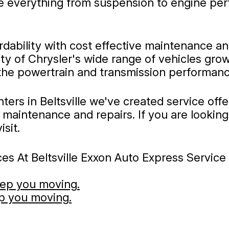
 everything from suspension to engine perf
ability with cost effective maintenance and 
y of Chrysler's wide range of vehicles grow
 the powertrain and transmission performanc
ters in Beltsville we've created service off
maintenance and repairs. If you are looking f
sit.
s At Beltsville Exxon Auto Express Service C
eep you moving.
ep you moving.