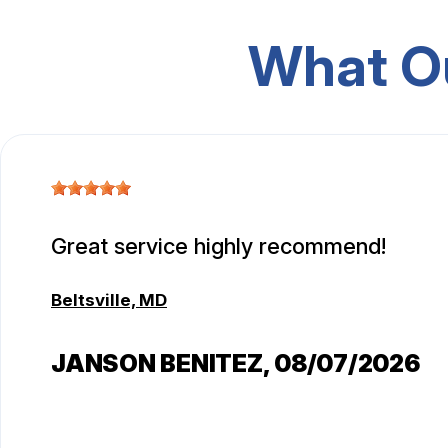
What O
Great service highly recommend!
Beltsville, MD
JANSON BENITEZ
, 08/07/2026