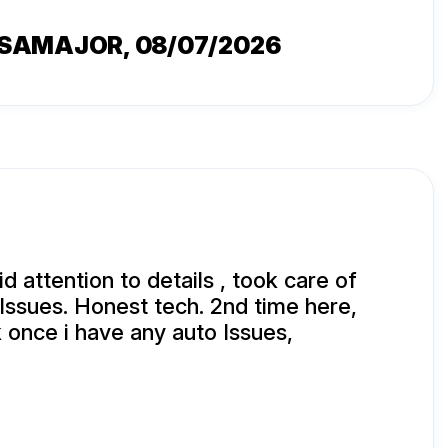
SSAMAJOR
, 08/07/2026
 attention to details , took care of
 Issues. Honest tech. 2nd time here,
 once i have any auto Issues,