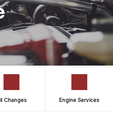
e
il Changes
Engine Services