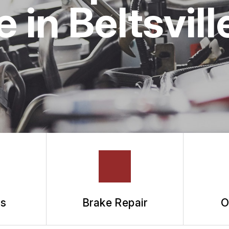
ASK THE MECHANIC
in Beltsvill
ts
Brake Repair
O