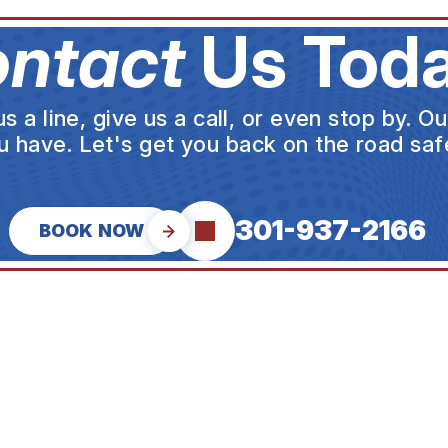
ntact
Us Toda
a line, give us a call, or even stop by. O
u have. Let's get you back on the road safe
301-937-2166
BOOK NOW