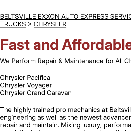
BELTSVILLE EXXON AUTO EXPRESS SERVI
TRUCKS
>
CHRYSLER
Fast and Affordable
We Perform Repair & Maintenance for All C
Chrysler Pacifica
Chrysler Voyager
Chrysler Grand Caravan
The highly trained pro mechanics at Beltsv
engineering as well as the newest advanceme
repair and maintain. Mixing luxury, perform