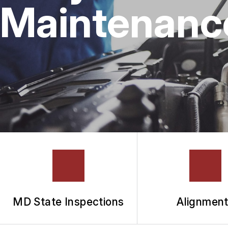
Maintenance 
MD State Inspections
Alignmen