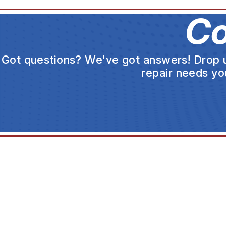
Co
Got questions? We've got answers! Drop us 
repair needs yo