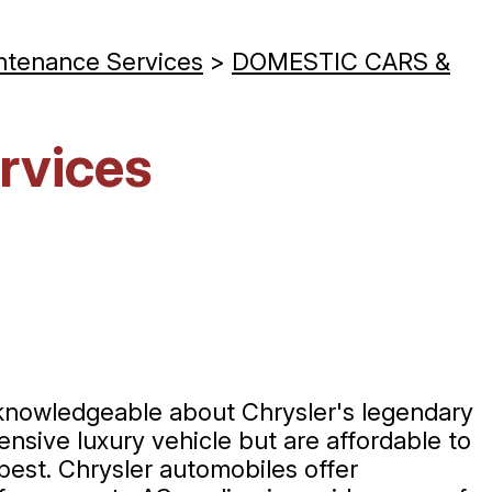
ntenance Services
>
DOMESTIC CARS &
rvices
 knowledgeable about Chrysler's legendary
nsive luxury vehicle but are affordable to
 best. Chrysler automobiles offer