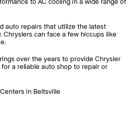
ormance to AC cooling in a wide range of
auto repairs that utilize the latest
. Chryslers can face a few hiccups like
e.
erings over the years to provide Chrysler
or a reliable auto shop to repair or
enters in Beltsville