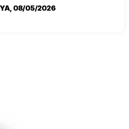
AYA
, 08/05/2026