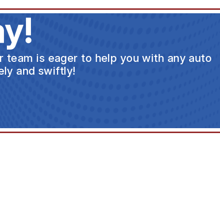
y!
ur team is eager to help you with any auto
ly and swiftly!