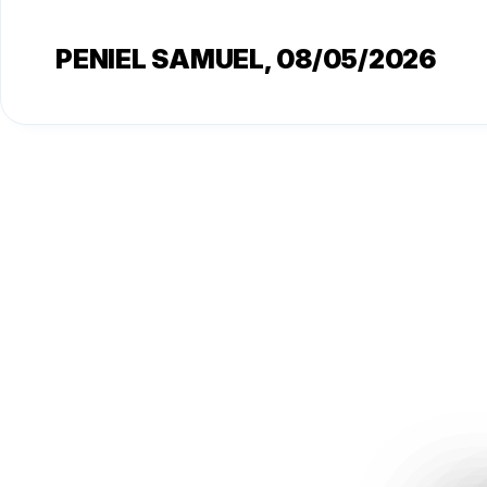
PENIEL SAMUEL
, 08/05/2026