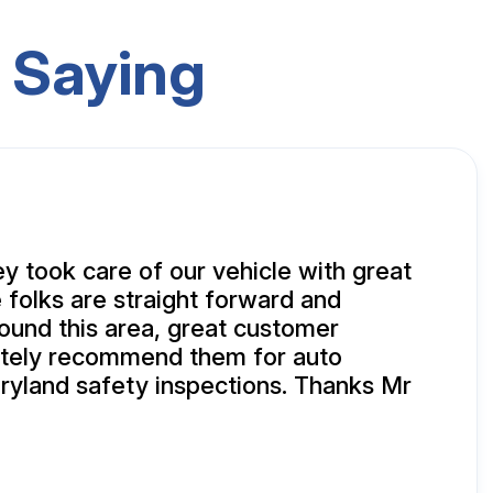
 Saying
y took care of our vehicle with great
 folks are straight forward and
und this area, great customer
nitely recommend them for auto
ryland safety inspections. Thanks Mr