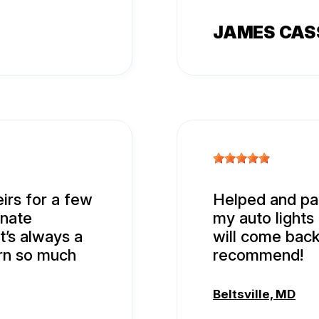
JAMES CA
eirs for a few
Helped and paid
onate
my auto lights
t’s always a
will come back
arn so much
recommend!
Beltsville, MD