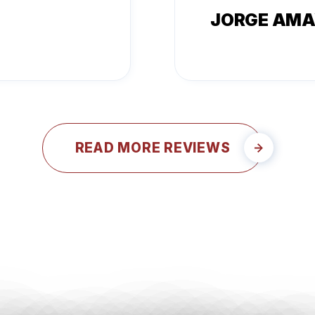
JORGE AM
READ MORE REVIEWS