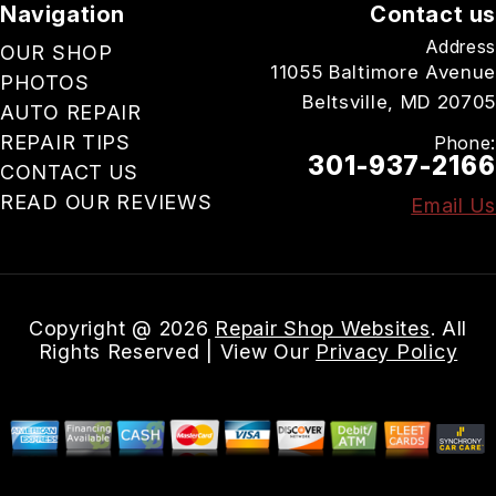
Navigation
Contact us
Address
OUR SHOP
11055 Baltimore Avenue
PHOTOS
Beltsville, MD 20705
AUTO REPAIR
REPAIR TIPS
Phone:
301-937-2166
CONTACT US
READ OUR REVIEWS
Email Us
Copyright @
2026
Repair Shop Websites
. All
Rights Reserved | View Our
Privacy Policy