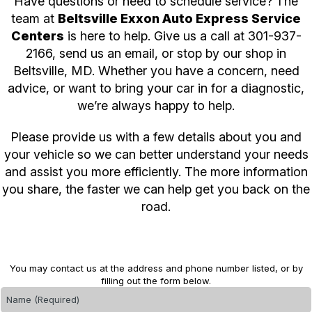
Have questions or need to schedule service? The
team at
Beltsville Exxon Auto Express Service
Centers
is here to help. Give us a call at
301-937-
2166
, send us an email, or stop by our shop in
Beltsville, MD. Whether you have a concern, need
advice, or want to bring your car in for a diagnostic,
we’re always happy to help.
Please provide us with a few details about you and
your vehicle so we can better understand your needs
and assist you more efficiently. The more information
you share, the faster we can help get you back on the
road.
You may contact us at the address and phone number listed, or by
filling out the form below.