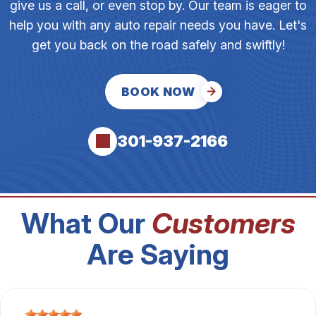
give us a call, or even stop by. Our team is eager to
help you with any auto repair needs you have. Let's
get you back on the road safely and swiftly!
BOOK NOW
301-937-2166
What Our
Customers
Are Saying