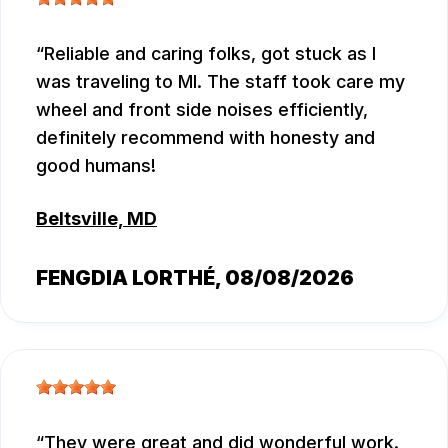
Reliable and caring folks, got stuck as I
was traveling to MI. The staff took care my
wheel and front side noises efficiently,
definitely recommend with honesty and
good humans!
Beltsville, MD
FENGDIA LORTHÉ
, 08/08/2026
They were great and did wonderful work.