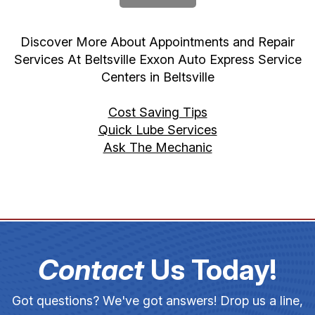
Discover More About Appointments and Repair
Services At Beltsville Exxon Auto Express Service
Centers in Beltsville
Cost Saving Tips
Quick Lube Services
Ask The Mechanic
Contact
Us Today!
Got questions? We've got answers! Drop us a line,