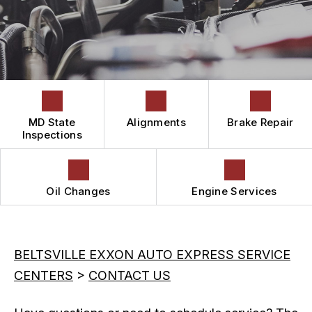
IS MY CAR BROKEN?
CONTACT US
GUARANTEES
READ OUR REVIEWS
GENERAL MAINTENANCE
DROP-OFF FORM
COST SAVING TIPS
LOCATION
BOOK NOW
CUSTOMER SURVEY
APPOINTMENT REQUEST
MD State
Alignments
Brake Repair
ASK THE MECHANIC
Inspections
Oil Changes
Engine Services
BELTSVILLE EXXON AUTO EXPRESS SERVICE
CENTERS
>
CONTACT US