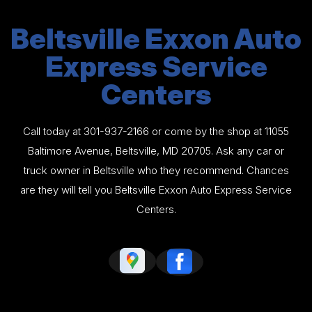
Beltsville Exxon Auto
Express Service
Centers
Call today at
301-937-2166
or come by the shop at 11055
Baltimore Avenue, Beltsville, MD 20705. Ask any car or
truck owner in Beltsville who they recommend. Chances
are they will tell you Beltsville Exxon Auto Express Service
Centers.