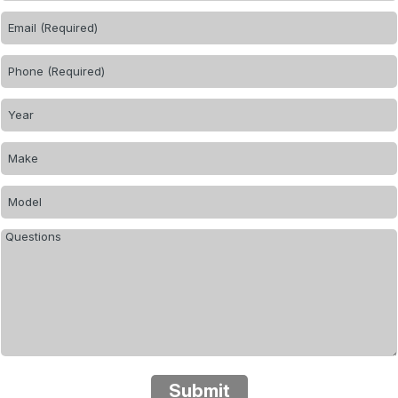
Submit