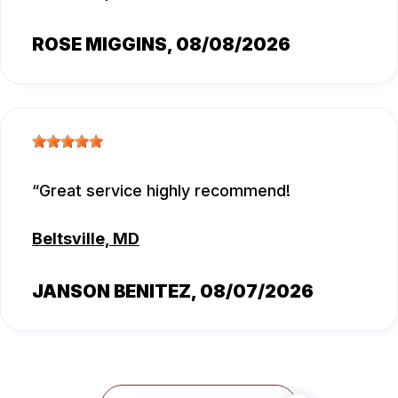
ROSE MIGGINS
, 08/08/2026
Great service highly recommend!
Beltsville, MD
JANSON BENITEZ
, 08/07/2026