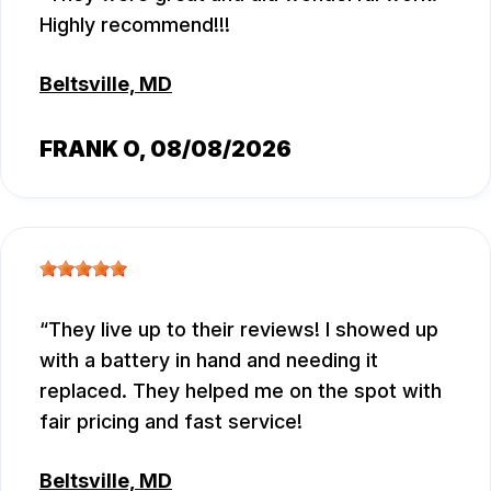
Highly recommend!!!
Beltsville, MD
FRANK O
, 08/08/2026
They live up to their reviews! I showed up
with a battery in hand and needing it
replaced. They helped me on the spot with
fair pricing and fast service!
Beltsville, MD