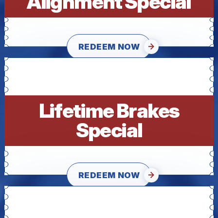
Alignment Special
REDEEM NOW
Lifetime Brakes
Special
REDEEM NOW