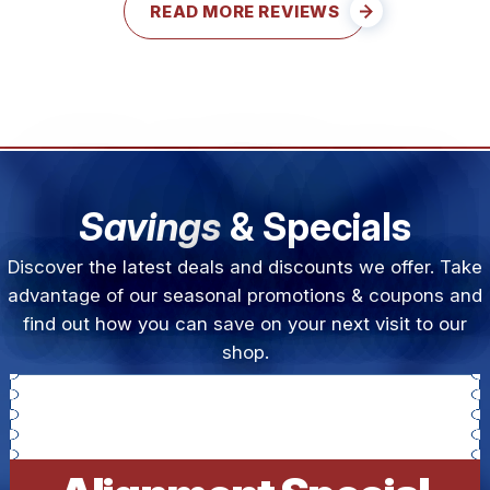
READ MORE REVIEWS
Savings
& Specials
Discover the latest deals and discounts we offer. Take
advantage of our seasonal promotions & coupons and
find out how you can save on your next visit to our
shop.