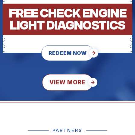
FREE CHECK ENGINE
LIGHT DIAGNOSTICS
REDEEM NOW
VIEW MORE
PARTNERS